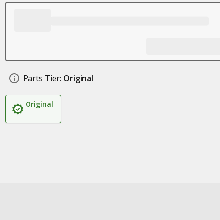
Parts Tier:
Original
Original