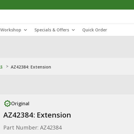
Workshop
Specials & Offers
Quick Order
ns
>
AZ42384: Extension
Original
AZ42384: Extension
Part Number: AZ42384