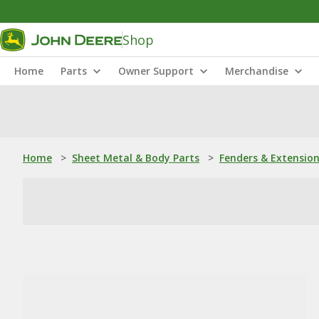
Shop
Home
Parts
Owner Support
Merchandise
Home
>
Sheet Metal & Body Parts
>
Fenders & Extensio