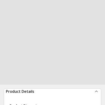
Product Details