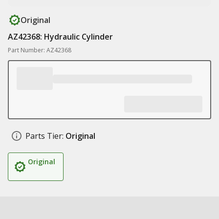
Original
AZ42368: Hydraulic Cylinder
Part Number: AZ42368
Parts Tier:
Original
Original