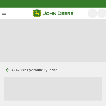
AZ42368: Hydraulic Cylinder