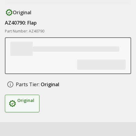
Original
AZ40790: Flap
Part Number: AZ40790
Parts Tier:
Original
Original