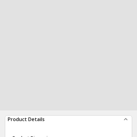
Product Details