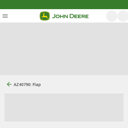
AZ40790: Flap