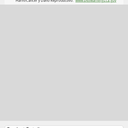
Harm/Cáncer y Daño Reproductivo.
www.p65warnings.ca.gov