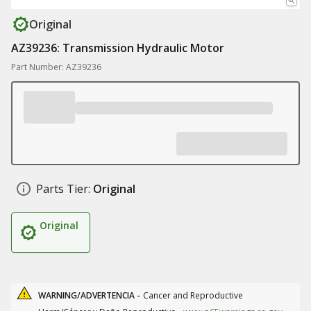
Original
AZ39236: Transmission Hydraulic Motor
Part Number: AZ39236
Parts Tier:
Original
Original
WARNING/ADVERTENCIA -
Cancer and Reproductive