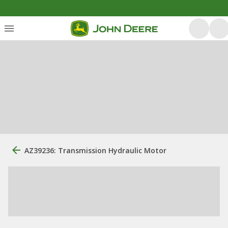
AZ39236: Transmission Hydraulic Motor