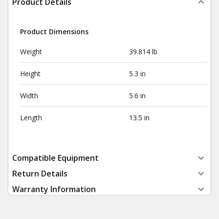
Product Details
Product Dimensions
Weight
39.814 lb
Height
5.3 in
Width
5.6 in
Length
13.5 in
Compatible Equipment
Return Details
Warranty Information