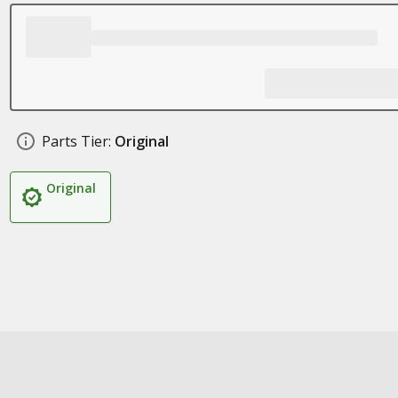
Parts Tier:
Original
Original