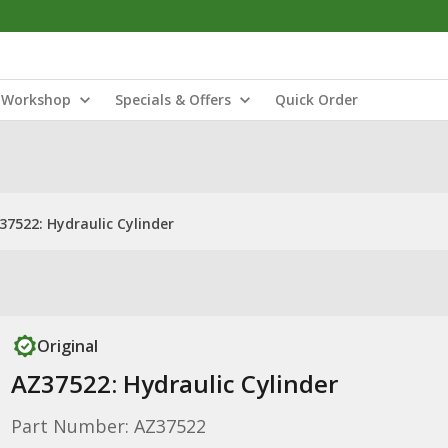
Workshop
Specials & Offers
Quick Order
37522: Hydraulic Cylinder
Original
AZ37522: Hydraulic Cylinder
Part Number: AZ37522