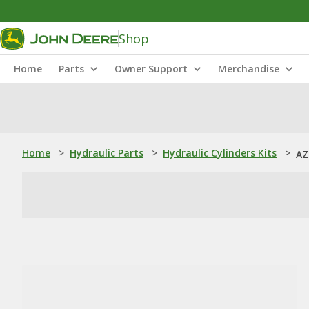
Shop
Home
Parts
Owner Support
Merchandise
Home
>
Hydraulic Parts
>
Hydraulic Cylinders Kits
>
AZ