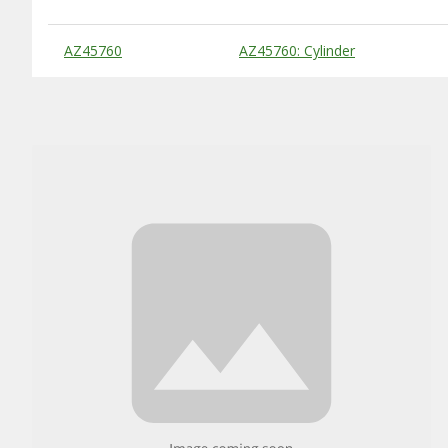
Substitute Products Table
AZ45760
AZ45760: Cylinder