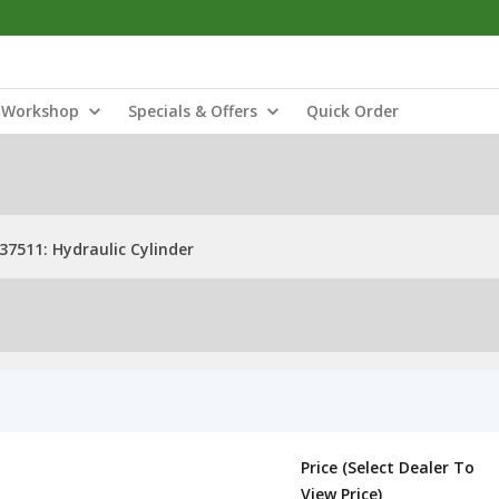
Workshop
Specials & Offers
Quick Order
37511: Hydraulic Cylinder
Price (Select Dealer To
View Price)