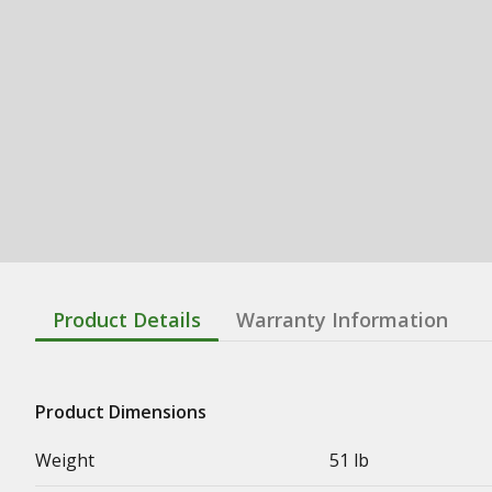
Product Details
Warranty Information
Product Dimensions
Weight
51 lb