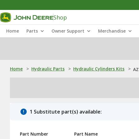
Shop
Home
Parts
Owner Support
Merchandise
Home
>
Hydraulic Parts
>
Hydraulic Cylinders Kits
>
AZ
1 Substitute part(s) available:
Part Number
Part Name