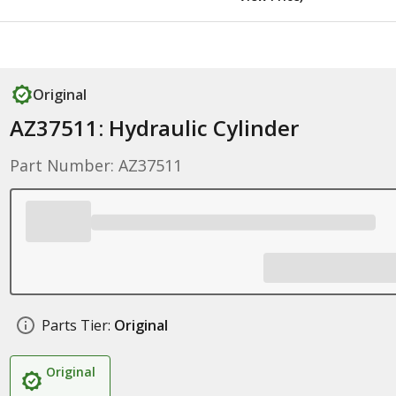
Original
AZ37511: Hydraulic Cylinder
Part Number: AZ37511
Parts Tier:
Original
Original