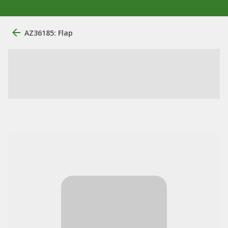
AZ36185: Flap