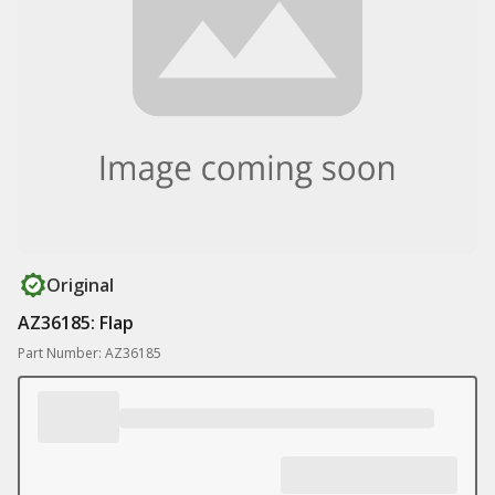
Original
AZ36185: Flap
Part Number: AZ36185