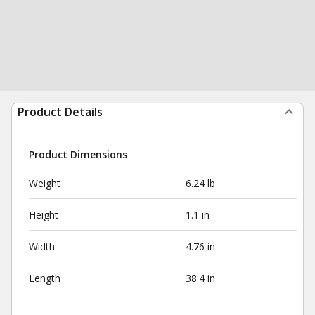
Product Details
Product Dimensions
Weight
6.24 lb
Height
1.1 in
Width
4.76 in
Length
38.4 in