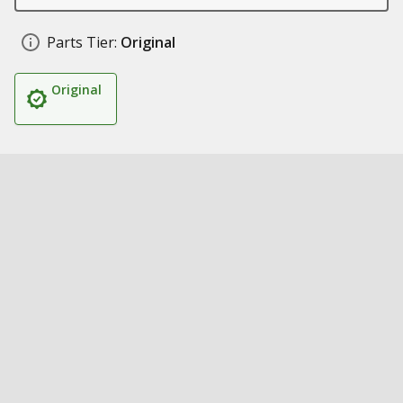
Parts Tier:
Original
Original