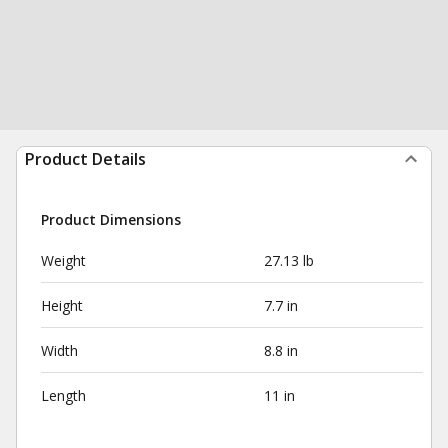
Product Details
Product Dimensions
Weight
27.13 lb
Height
7.7 in
Width
8.8 in
Length
11 in