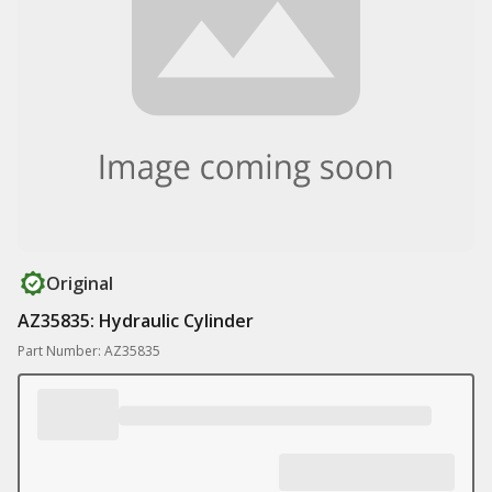
Original
AZ35835: Hydraulic Cylinder
Part Number: AZ35835