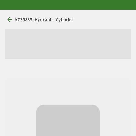
AZ35835: Hydraulic Cylinder