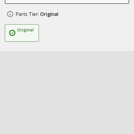
Parts Tier:
Original
Original