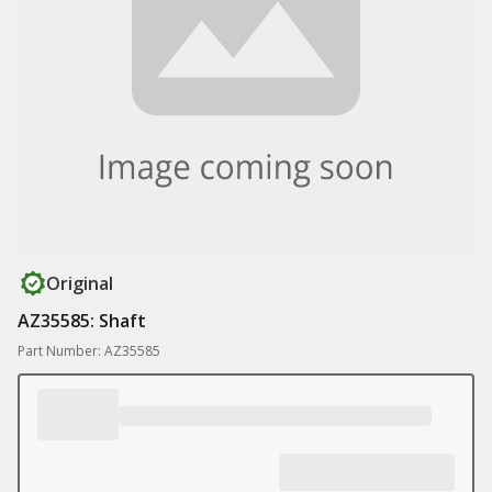
Original
AZ35585: Shaft
Part Number: AZ35585