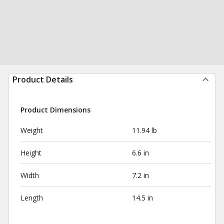
Product Details
Product Dimensions
Weight
11.94 lb
Height
6.6 in
Width
7.2 in
Length
14.5 in