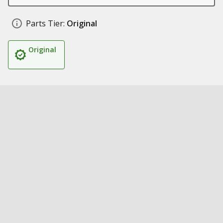
Parts Tier:
Original
Original