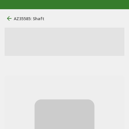
AZ35585: Shaft