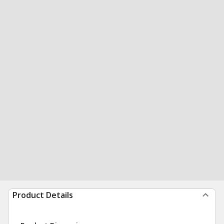
Product Details