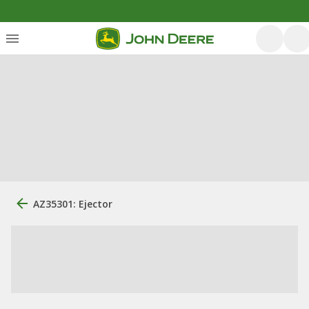
AZ35301: Ejector