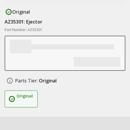
Original
AZ35301: Ejector
Part Number: AZ35301
Parts Tier:
Original
Original