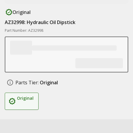
Original
AZ32998: Hydraulic Oil Dipstick
Part Number: AZ32998
Parts Tier:
Original
Original