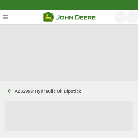
AZ32998: Hydraulic Oil Dipstick