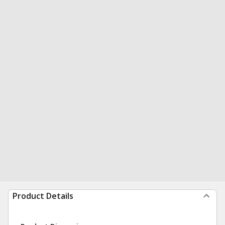
Product Details