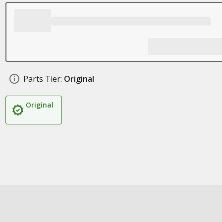
Parts Tier:
Original
Original