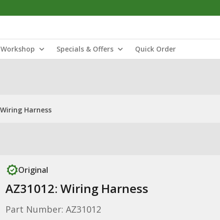
Workshop
Specials & Offers
Quick Order
 Wiring Harness
Original
AZ31012: Wiring Harness
Part Number: AZ31012