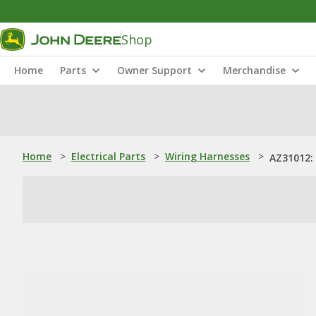
Shop
Home
Parts
Owner Support
Merchandise
Home
>
Electrical Parts
>
Wiring Harnesses
>
AZ31012: