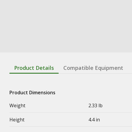
Product Details
Compatible Equipment
Product Dimensions
Weight
2.33 lb
Height
4.4 in