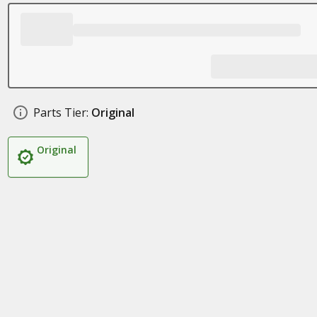
Parts Tier:
Original
Original