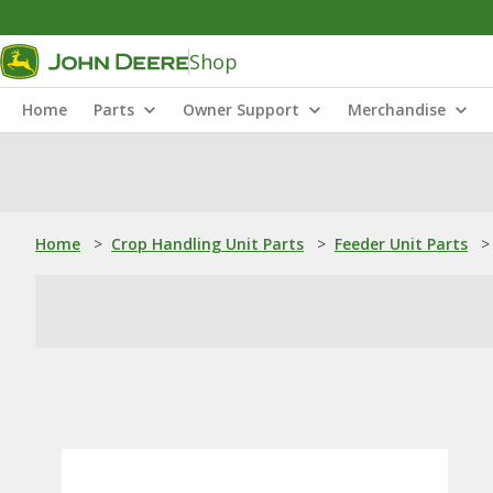
Shop
Home
Parts
Owner Support
Merchandise
Home
>
Crop Handling Unit Parts
>
Feeder Unit Parts
>