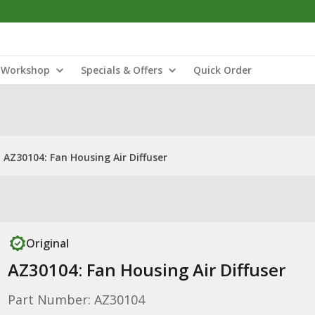
Workshop
Specials & Offers
Quick Order
AZ30104: Fan Housing Air Diffuser
Original
AZ30104: Fan Housing Air Diffuser
Part Number: AZ30104