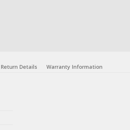
Return Details
Warranty Information