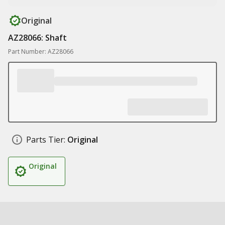
Original
AZ28066: Shaft
Part Number: AZ28066
Parts Tier:
Original
Original