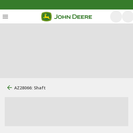
AZ28066: Shaft