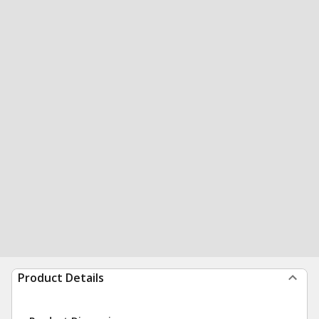
Product Details