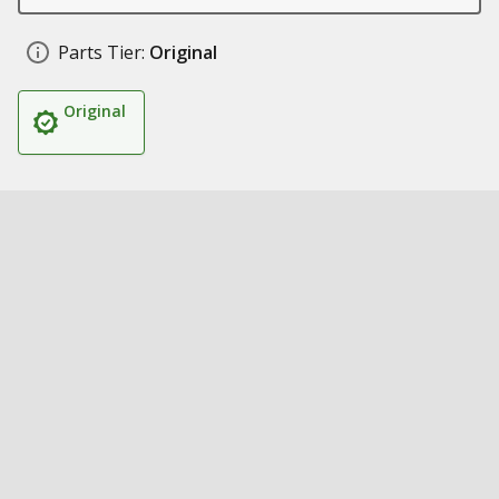
Parts Tier:
Original
Original