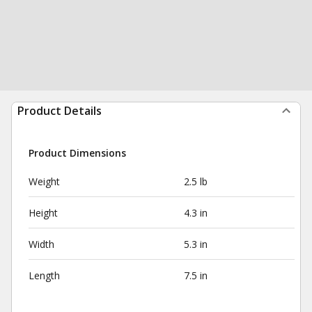
Product Details
Product Dimensions
Weight
2.5 lb
Height
4.3 in
Width
5.3 in
Length
7.5 in