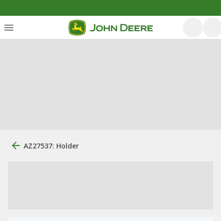
AZ27537: Holder