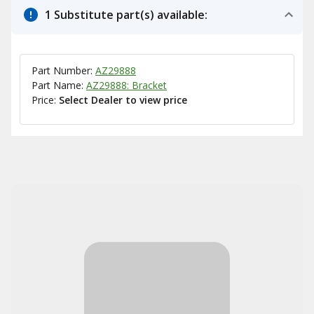
1 Substitute part(s) available:
Part Number:
AZ29888
Part Name:
AZ29888: Bracket
Price:
Select Dealer to view price