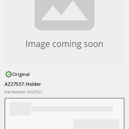
Original
AZ27537: Holder
Part Number: AZ27537