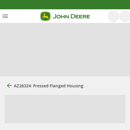
AZ26324: Pressed Flanged Housing