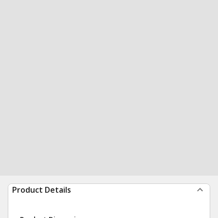
Product Details