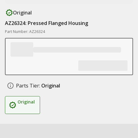
Original
AZ26324: Pressed Flanged Housing
Part Number: AZ26324
Parts Tier:
Original
Original