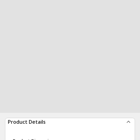
Product Details