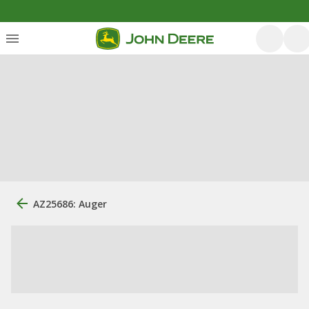
AZ25686: Auger