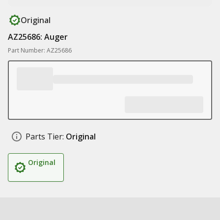
Original
AZ25686: Auger
Part Number: AZ25686
Parts Tier:
Original
Original