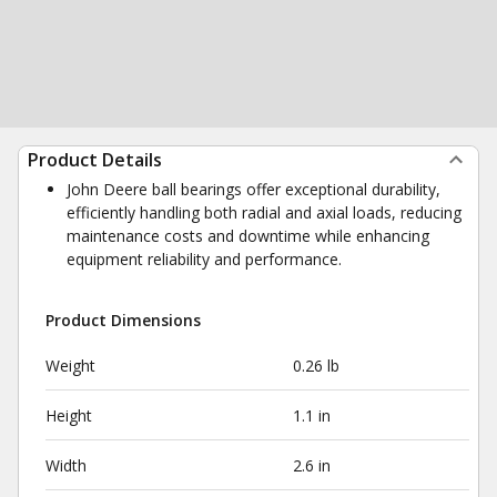
Product Details
John Deere ball bearings offer exceptional durability,
efficiently handling both radial and axial loads, reducing
maintenance costs and downtime while enhancing
equipment reliability and performance.
Product Dimensions
Weight
0.26 lb
Height
1.1 in
Width
2.6 in