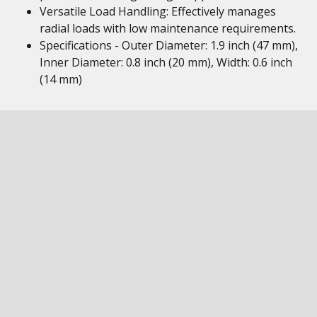
Versatile Load Handling: Effectively manages
radial loads with low maintenance requirements.
Specifications - Outer Diameter: 1.9 inch (47 mm),
Inner Diameter: 0.8 inch (20 mm), Width: 0.6 inch
(14 mm)