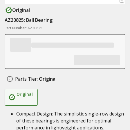
Original
AZ20825: Ball Bearing
Part Number: AZ20825
Parts Tier:
Original
Original
Compact Design: The simplistic single-row design
of these bearings is engineered for optimal
performance in lightweight applications.