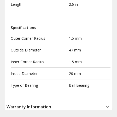
Length
2.6 in
Specifications
Outer Corner Radius
1.5 mm
Outside Diameter
47 mm
Inner Corner Radius
1.5 mm
Inside Diameter
20 mm
Type of Bearing
Ball Bearing
Warranty Information