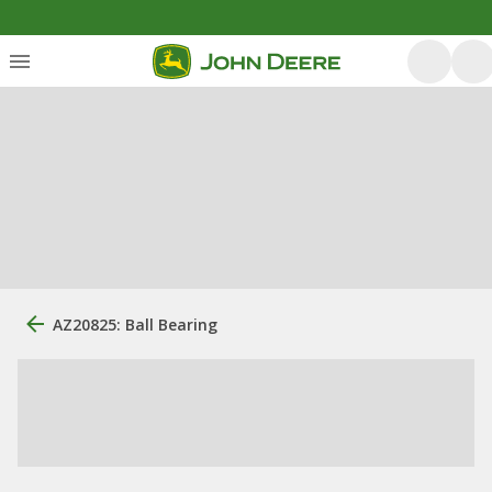
AZ20825: Ball Bearing