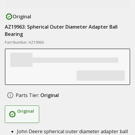
Original
AZ19963: Spherical Outer Diameter Adapter Ball
Bearing
Part Number: AZ19963
Parts Tier:
Original
Original
John Deere spherical outer diameter adapter ball