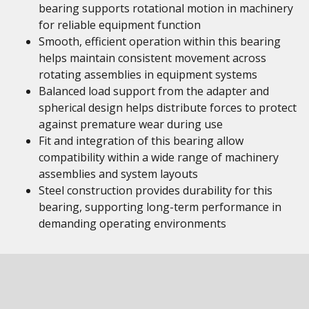
bearing supports rotational motion in machinery
for reliable equipment function
Smooth, efficient operation within this bearing
helps maintain consistent movement across
rotating assemblies in equipment systems
Balanced load support from the adapter and
spherical design helps distribute forces to protect
against premature wear during use
Fit and integration of this bearing allow
compatibility within a wide range of machinery
assemblies and system layouts
Steel construction provides durability for this
bearing, supporting long-term performance in
demanding operating environments