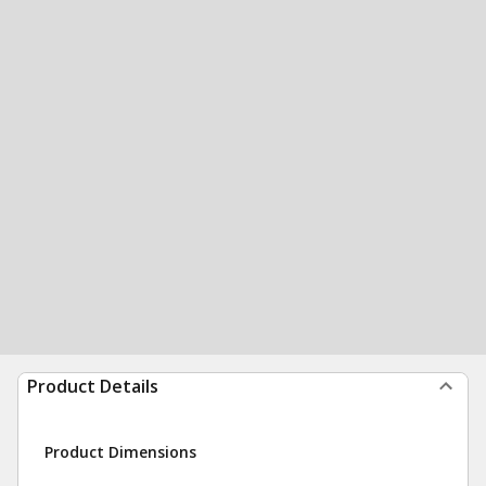
Product Details
Product Dimensions