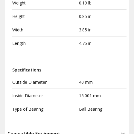
Weight
0.19 lb
Height
0.85 in
Width
3.85 in
Length
4.75 in
Specifications
Outside Diameter
40 mm
Inside Diameter
15.001 mm
Type of Bearing
Ball Bearing
Compatible Equipment