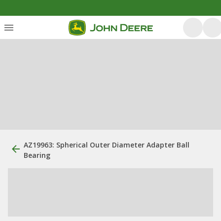
AZ19963: Spherical Outer Diameter Adapter Ball
Bearing