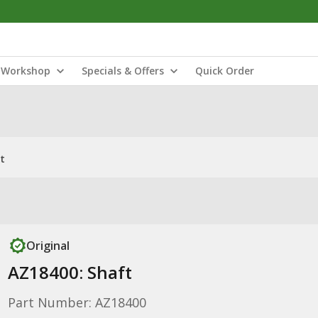
Workshop
Specials & Offers
Quick Order
t
Original
AZ18400: Shaft
Part Number: AZ18400