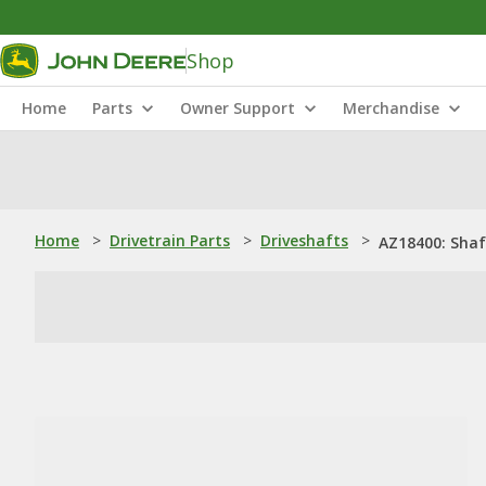
Shop
Home
Parts
Owner Support
Merchandise
Home
>
Drivetrain Parts
>
Driveshafts
>
AZ18400: Shaf