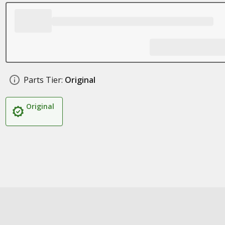
Parts Tier:
Original
Original