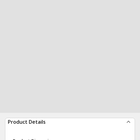
Product Details