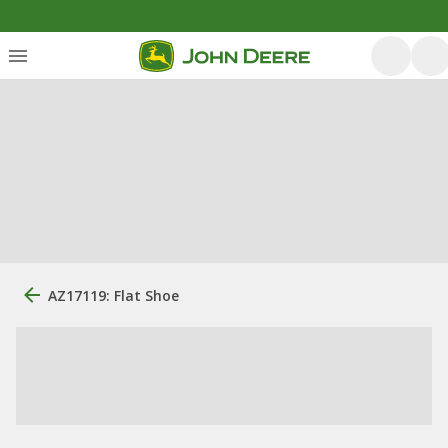
AZ17119: Flat Shoe