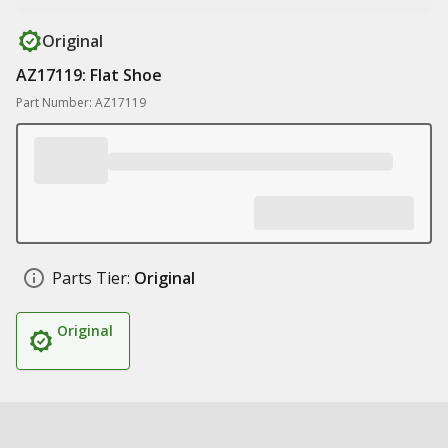
Original
AZ17119: Flat Shoe
Part Number: AZ17119
Parts Tier:
Original
Original