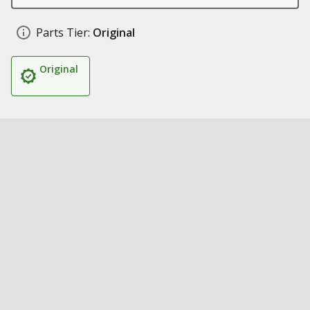
Parts Tier:
Original
Original