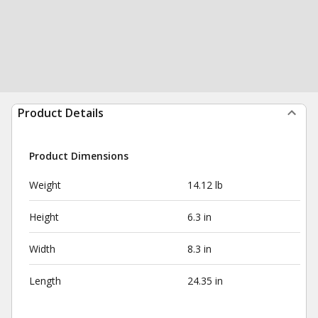
Product Details
Product Dimensions
Weight
14.12 lb
Height
6.3 in
Width
8.3 in
Length
24.35 in