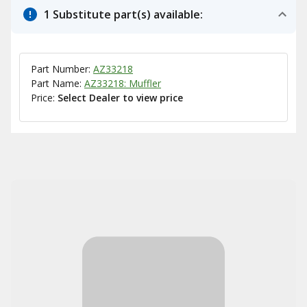
1 Substitute part(s) available:
Part Number:
AZ33218
Part Name:
AZ33218: Muffler
Price:
Select Dealer to view price