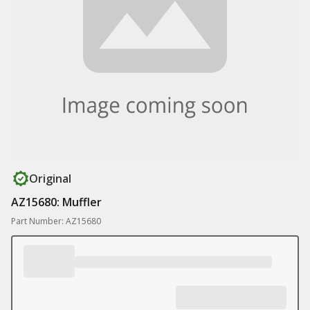
Original
AZ15680: Muffler
Part Number: AZ15680