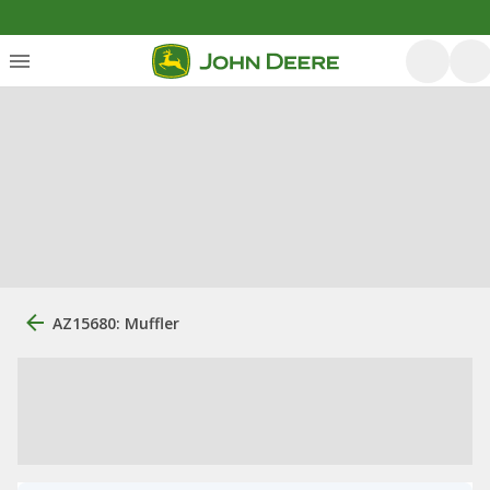
AZ15680: Muffler