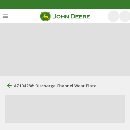
AZ104286: Discharge Channel Wear Plate