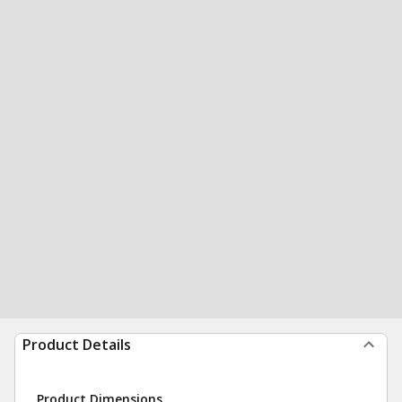
Product Details
Product Dimensions