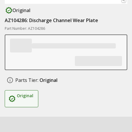
Original
AZ104286: Discharge Channel Wear Plate
Part Number: AZ104286
Parts Tier:
Original
Original