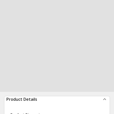
Product Details