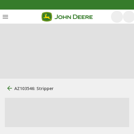
AZ103546: Stripper