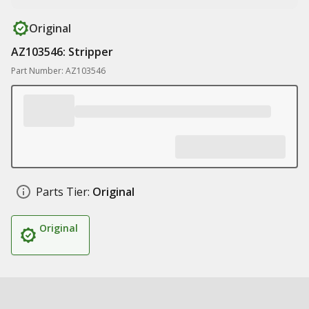
Original
AZ103546: Stripper
Part Number: AZ103546
Parts Tier:
Original
Original