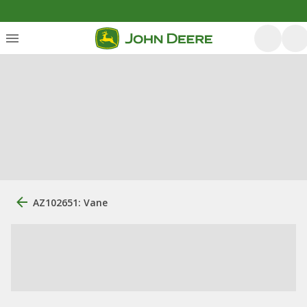
AZ102651: Vane