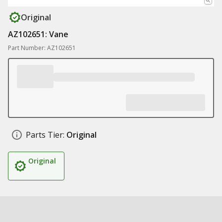
Original
AZ102651: Vane
Part Number: AZ102651
Parts Tier:
Original
Original