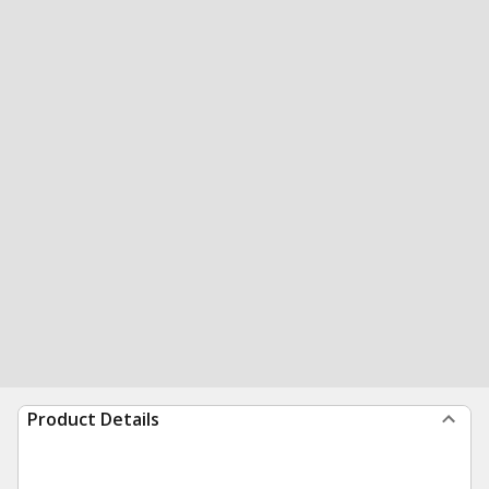
Product Details