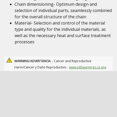
Chain dimensioning- Optimum design and
selection of individual parts, seamlessly combined
for the overall structure of the chain
Material- Selection and control of the material
type and quality for the individual materials, as
well as the necessary heat and surface treatment
processes
WARNING/ADVERTENCIA -
Cancer and Reproductive
Harm/Cáncer y Daño Reproductivo.
www.p65warnings.ca.gov