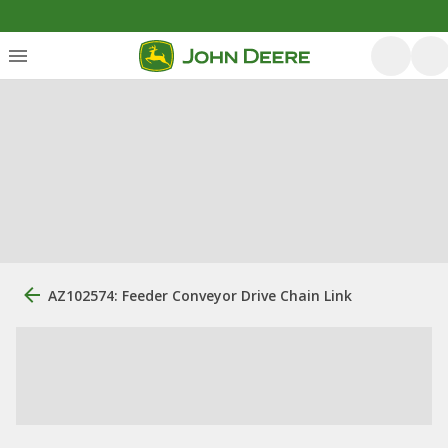
AZ102574: Feeder Conveyor Drive Chain Link