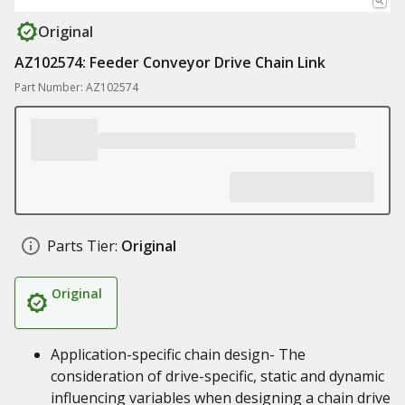
Original
AZ102574: Feeder Conveyor Drive Chain Link
Part Number: AZ102574
Parts Tier:
Original
Original
Application-specific chain design- The
consideration of drive-specific, static and dynamic
influencing variables when designing a chain drive