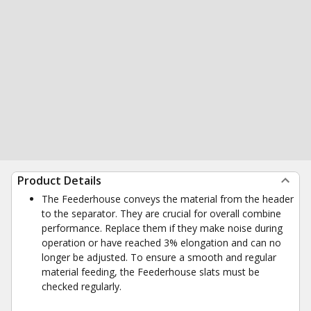
Product Details
The Feederhouse conveys the material from the header
to the separator. They are crucial for overall combine
performance. Replace them if they make noise during
operation or have reached 3% elongation and can no
longer be adjusted. To ensure a smooth and regular
material feeding, the Feederhouse slats must be
checked regularly.