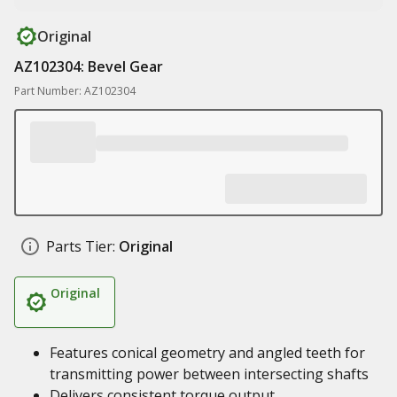
Original
AZ102304: Bevel Gear
Part Number: AZ102304
Parts Tier:
Original
Original
Features conical geometry and angled teeth for
transmitting power between intersecting shafts
Delivers consistent torque output