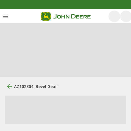
AZ102304: Bevel Gear