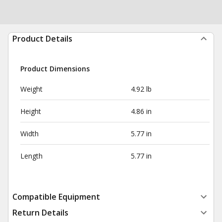
Product Details
Product Dimensions
Weight
4.92 lb
Height
4.86 in
Width
5.77 in
Length
5.77 in
Compatible Equipment
Return Details