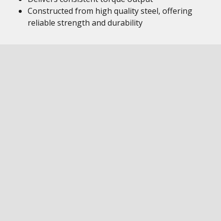
Constructed from high quality steel, offering
reliable strength and durability