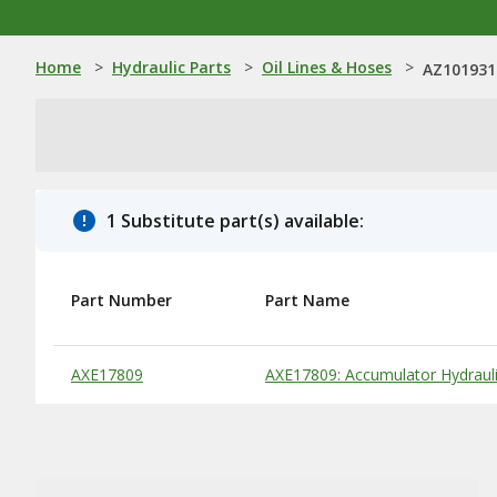
Home
>
Hydraulic Parts
>
Oil Lines & Hoses
>
AZ101931:
1 Substitute part(s) available:
Part Number
Part Name
Substitute Products Table
AXE17809
AXE17809: Accumulator Hydraul