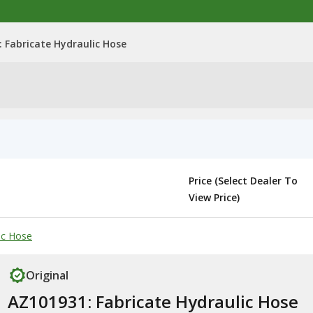
 Fabricate Hydraulic Hose
Price (Select Dealer To
View Price)
ic Hose
Original
AZ101931: Fabricate Hydraulic Hose