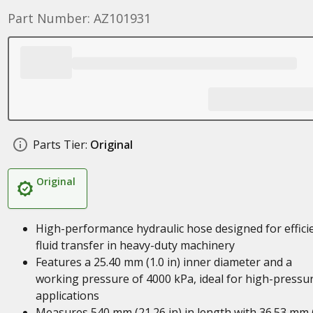
Part Number: AZ101931
Parts Tier:
Original
Original
High-performance hydraulic hose designed for effici
fluid transfer in heavy-duty machinery
Features a 25.40 mm (1.0 in) inner diameter and a
working pressure of 4000 kPa, ideal for high-pressu
applications
Measures 540 mm (21.26 in) in length with 36.53 mm 