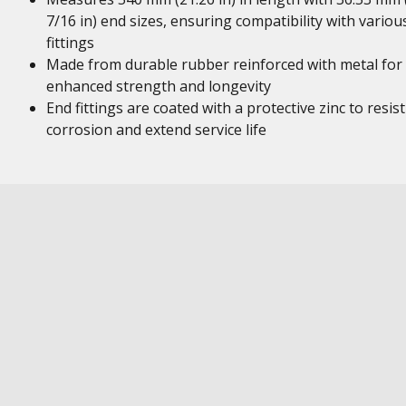
7/16 in) end sizes, ensuring compatibility with variou
fittings
Made from durable rubber reinforced with metal for
enhanced strength and longevity
End fittings are coated with a protective zinc to resist
corrosion and extend service life