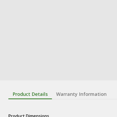
Product Details
Warranty Information
Product Dimensions