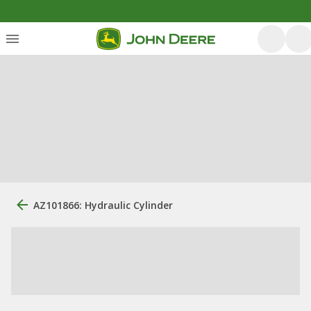
AZ101866: Hydraulic Cylinder