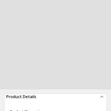
Product Details