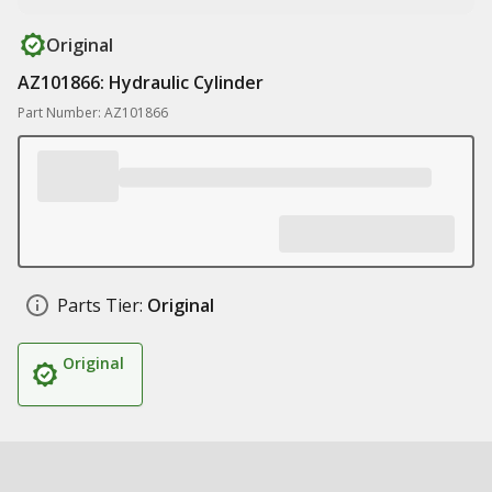
Original
AZ101866: Hydraulic Cylinder
Part Number: AZ101866
Parts Tier:
Original
Original