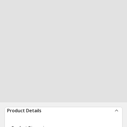
Product Details