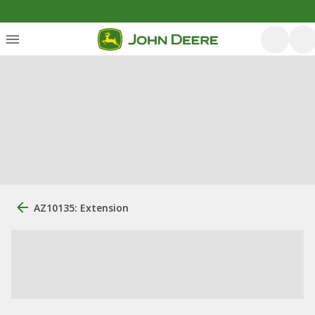
AZ10135: Extension