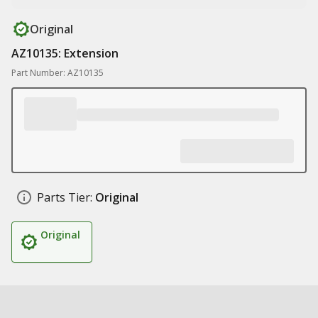
Original
AZ10135: Extension
Part Number: AZ10135
Parts Tier:
Original
Original