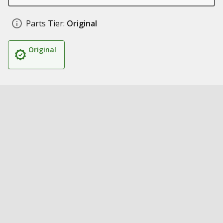
Parts Tier:
Original
Original