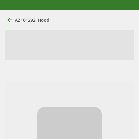
AZ101292: Hood