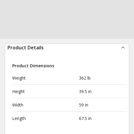
Product Details
Product Dimensions
Weight
362 lb
Height
39.5 in
Width
59 in
Length
67.5 in