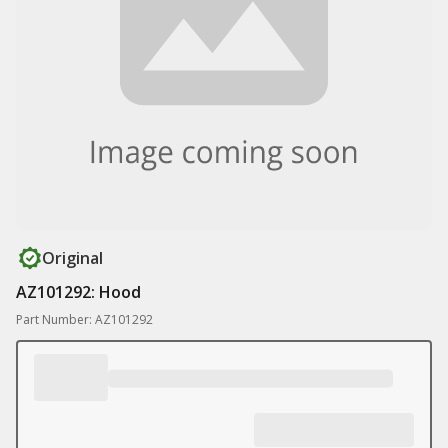
Original
AZ101292: Hood
Part Number: AZ101292