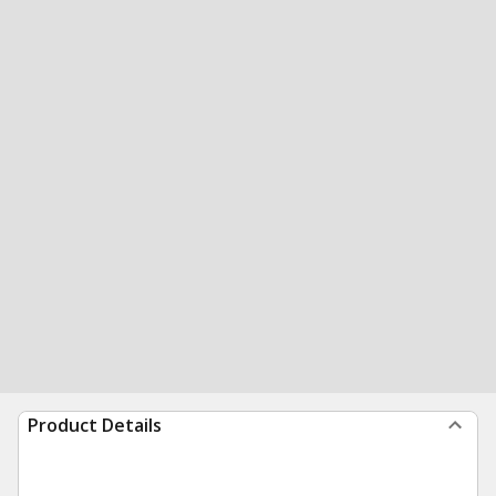
Product Details