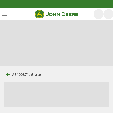
AZ100871: Grate