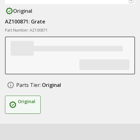
Original
AZ100871: Grate
Part Number: AZ100871
Parts Tier:
Original
Original