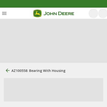
AZ100558: Bearing With Housing