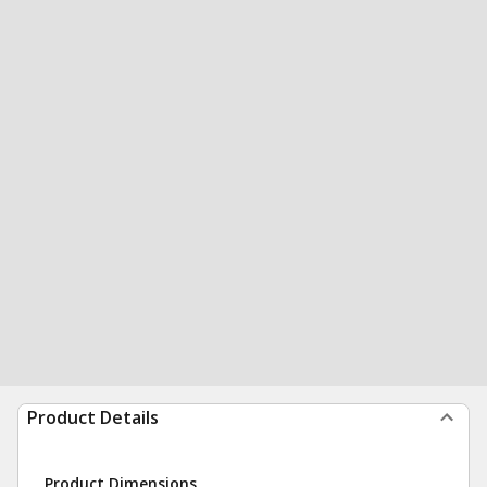
Product Details
Product Dimensions