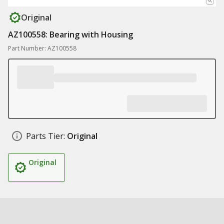
Original
AZ100558: Bearing with Housing
Part Number: AZ100558
Parts Tier:
Original
Original