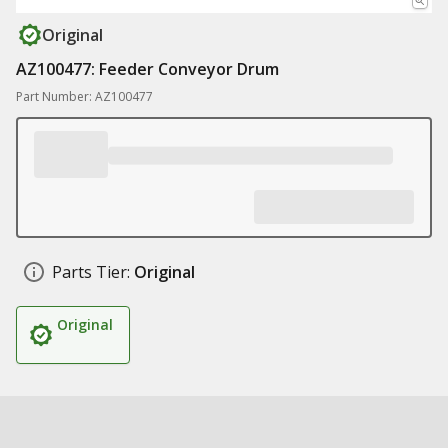
Original
AZ100477: Feeder Conveyor Drum
Part Number: AZ100477
Parts Tier:
Original
Original