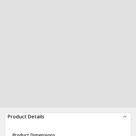
Product Details
Product Dimensions