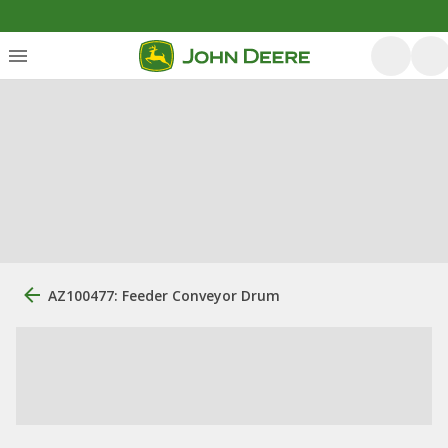
AZ100477: Feeder Conveyor Drum