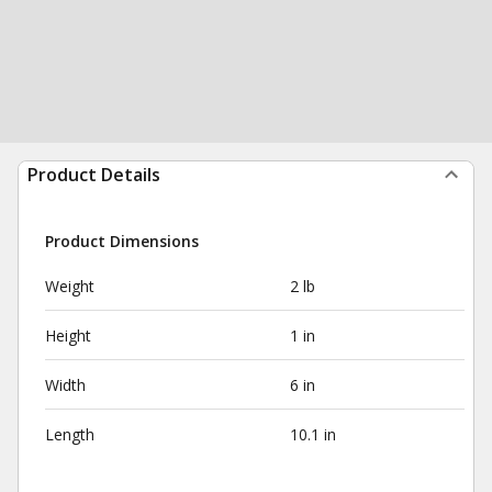
Product Details
Product Dimensions
Weight
2 lb
Height
1 in
Width
6 in
Length
10.1 in