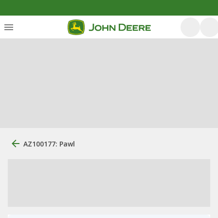
AZ100177: Pawl