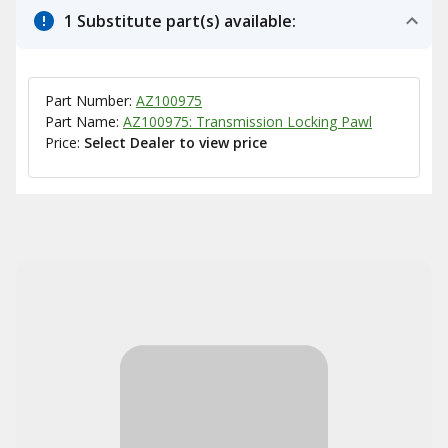
1 Substitute part(s) available:
Part Number:
AZ100975
Part Name:
AZ100975: Transmission Locking Pawl
Price:
Select Dealer to view price