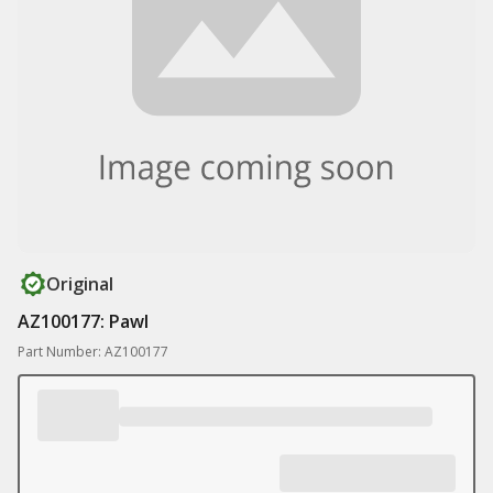
Original
AZ100177: Pawl
Part Number: AZ100177