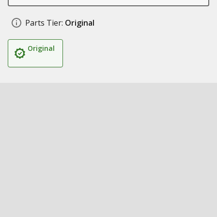
Parts Tier:
Original
Original