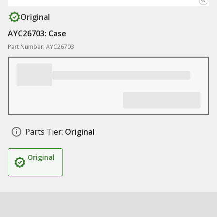
Original
AYC26703: Case
Part Number: AYC26703
Parts Tier:
Original
Original