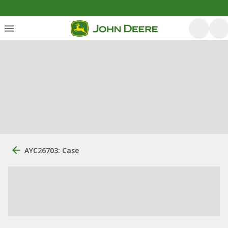
AYC26703: Case