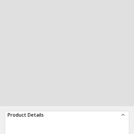
Product Details