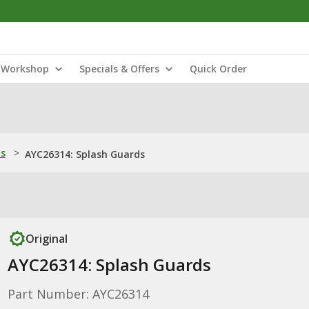
Workshop
Specials & Offers
Quick Order
ns
>
AYC26314: Splash Guards
Original
AYC26314: Splash Guards
Part Number: AYC26314