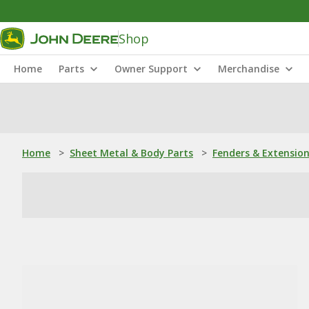
Shop
Home
Parts
Owner Support
Merchandise
Home
>
Sheet Metal & Body Parts
>
Fenders & Extensio