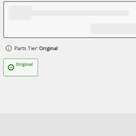
Parts Tier:
Original
Original