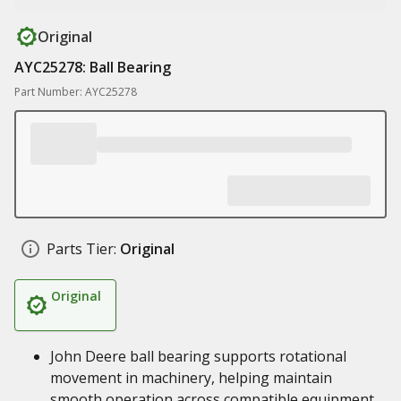
Original
AYC25278: Ball Bearing
Part Number: AYC25278
Parts Tier:
Original
Original
John Deere ball bearing supports rotational
movement in machinery, helping maintain
smooth operation across compatible equipment