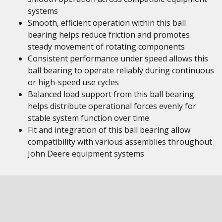
systems
Smooth, efficient operation within this ball
bearing helps reduce friction and promotes
steady movement of rotating components
Consistent performance under speed allows this
ball bearing to operate reliably during continuous
or high-speed use cycles
Balanced load support from this ball bearing
helps distribute operational forces evenly for
stable system function over time
Fit and integration of this ball bearing allow
compatibility with various assemblies throughout
John Deere equipment systems