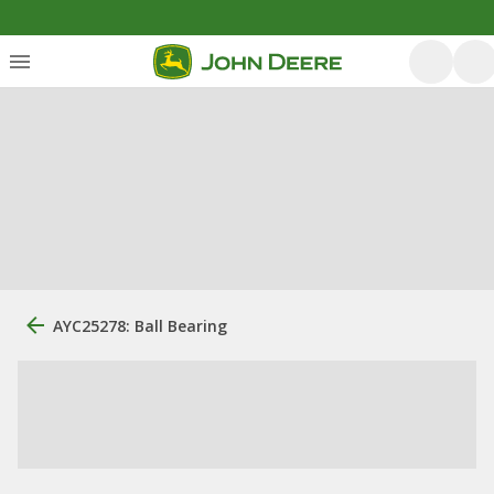
AYC25278: Ball Bearing