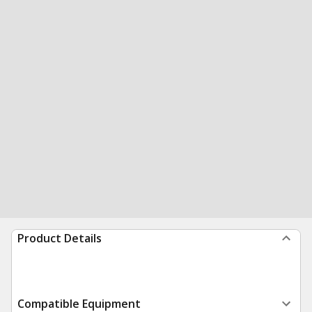
Product Details
Compatible Equipment