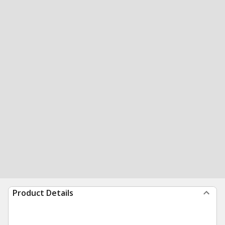
Product Details