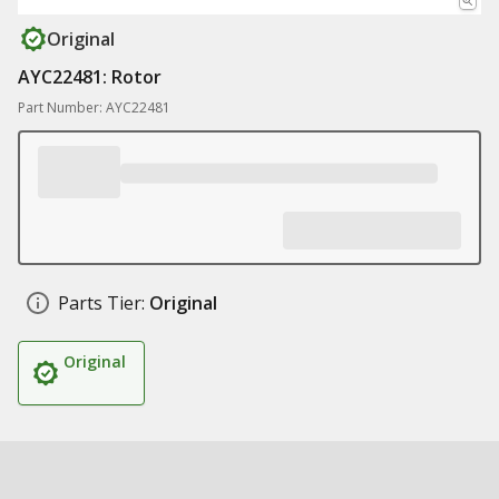
Original
AYC22481: Rotor
Part Number: AYC22481
Parts Tier:
Original
Original