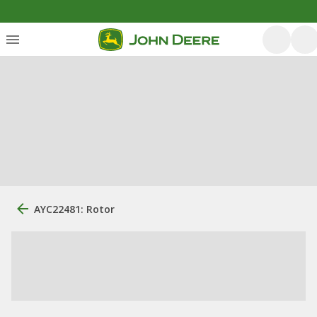
AYC22481: Rotor