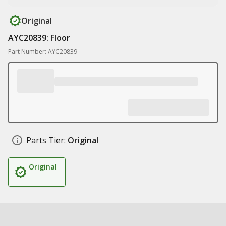
Original
AYC20839: Floor
Part Number: AYC20839
Parts Tier:
Original
Original