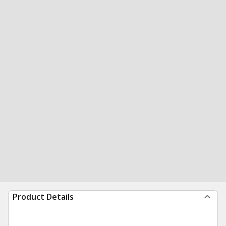
Product Details