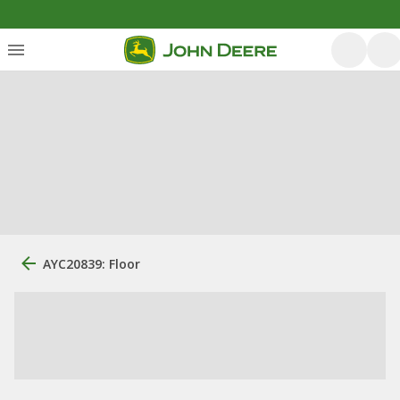
AYC20839: Floor