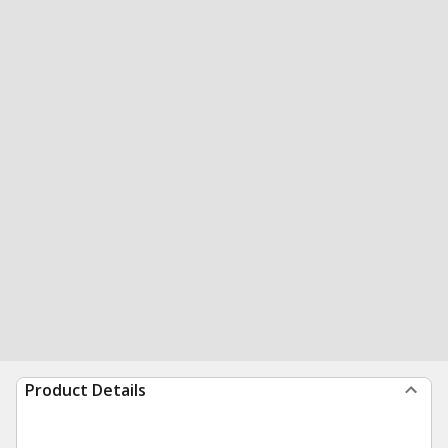
Product Details