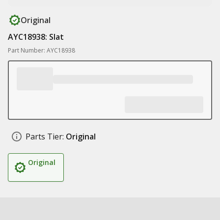
Original
AYC18938: Slat
Part Number: AYC18938
Parts Tier:
Original
Original