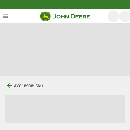
AYC18938: Slat