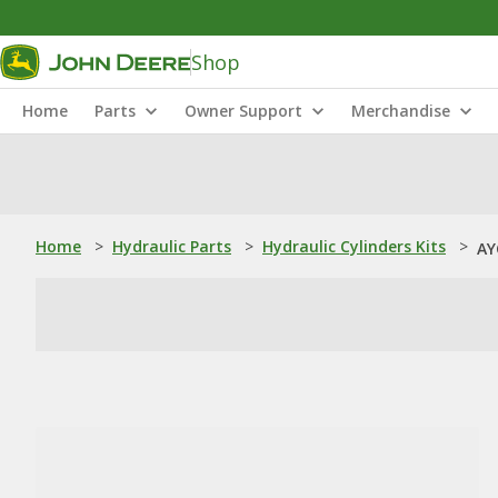
Shop
Home
Parts
Owner Support
Merchandise
Home
>
Hydraulic Parts
>
Hydraulic Cylinders Kits
>
AY