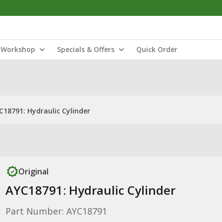
Workshop
Specials & Offers
Quick Order
C18791: Hydraulic Cylinder
Original
AYC18791: Hydraulic Cylinder
Part Number: AYC18791