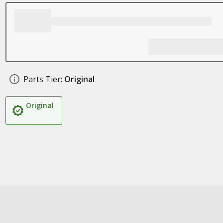
Parts Tier:
Original
Original