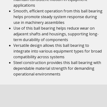
applications
Smooth, efficient operation from this ball bearing
helps promote steady system response during
use in machinery assemblies
Use of this ball bearing helps reduce wear on
adjacent shafts and housings, supporting long-
term durability of components
Versatile design allows this ball bearing to
integrate into various equipment types for broad
compatibility across systems
Steel construction provides this ball bearing with
dependable material strength for demanding
operational environments