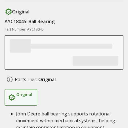
Original
AYC18045: Ball Bearing
Part Number: AYC18045
Parts Tier:
Original
Original
John Deere ball bearing supports rotational
movement within mechanical systems, helping
maintain consistent motion in equipment