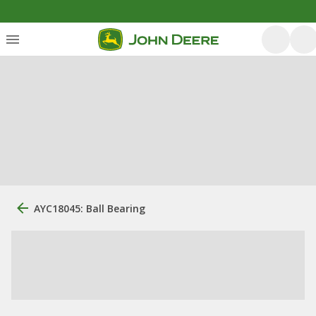
AYC18045: Ball Bearing