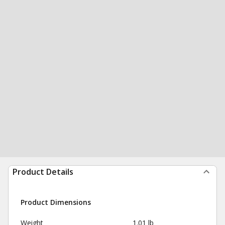
Product Details
Product Dimensions
Weight
1.01 lb