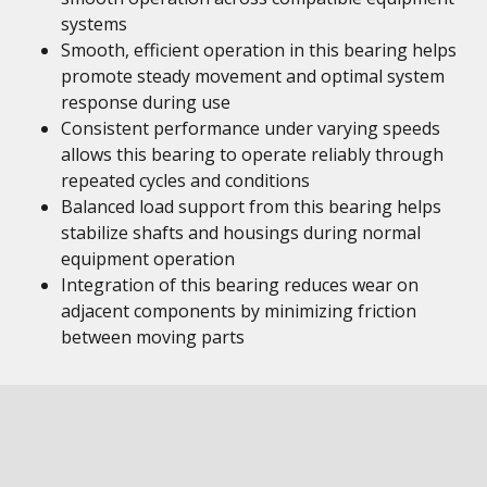
systems
Smooth, efficient operation in this bearing helps
promote steady movement and optimal system
response during use
Consistent performance under varying speeds
allows this bearing to operate reliably through
repeated cycles and conditions
Balanced load support from this bearing helps
stabilize shafts and housings during normal
equipment operation
Integration of this bearing reduces wear on
adjacent components by minimizing friction
between moving parts