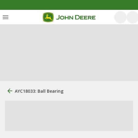
AYC18033: Ball Bearing