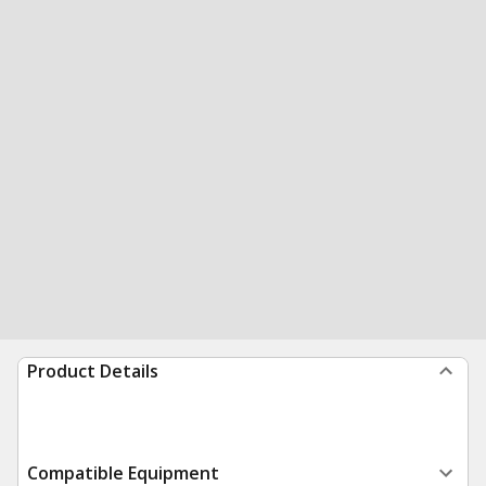
Product Details
Compatible Equipment