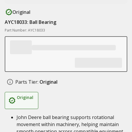
Original
AYC18033: Ball Bearing
Part Number: AYC18033
Parts Tier:
Original
Original
John Deere ball bearing supports rotational
movement within machinery, helping maintain
smooth operation across compatible equipment