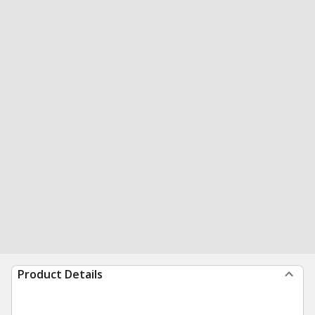
Product Details