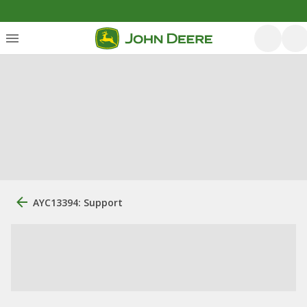
AYC13394: Support