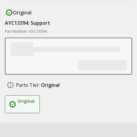
Original
AYC13394: Support
Part Number: AYC13394
Parts Tier:
Original
Original