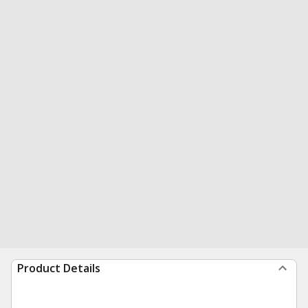
Product Details