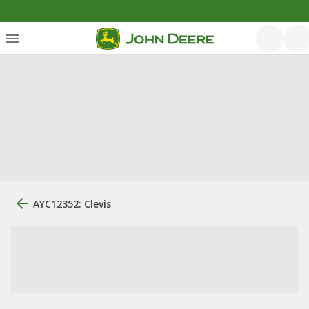
AYC12352: Clevis