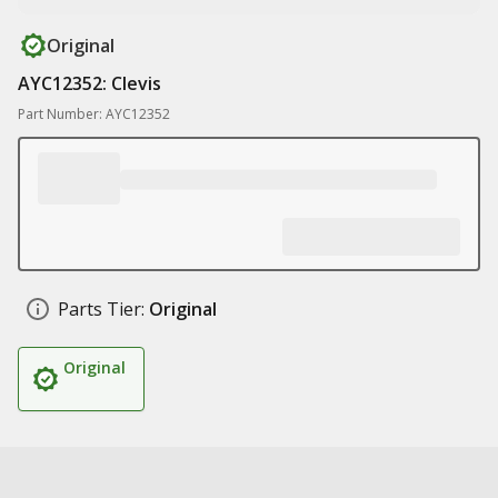
Original
AYC12352: Clevis
Part Number: AYC12352
Parts Tier:
Original
Original