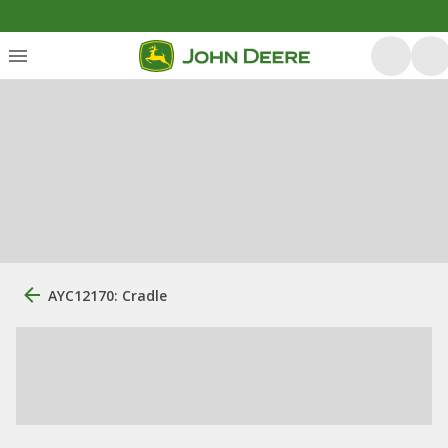
AYC12170: Cradle