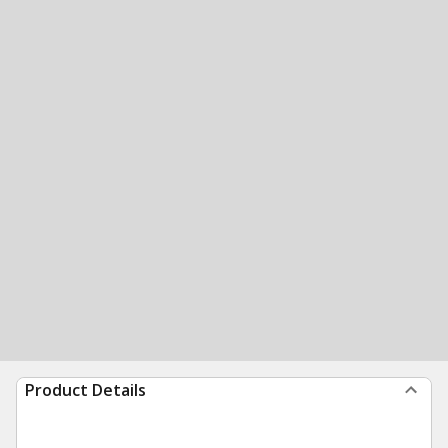
Product Details