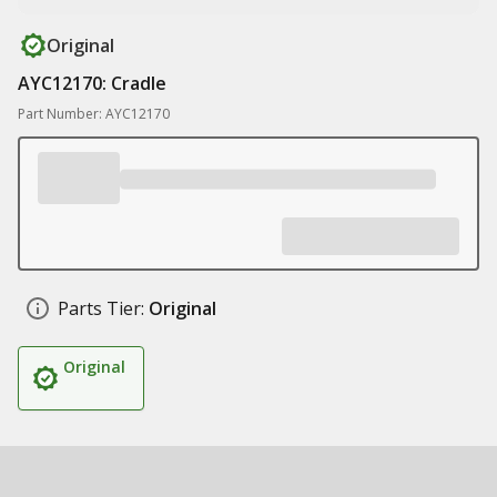
Original
AYC12170: Cradle
Part Number: AYC12170
Parts Tier:
Original
Original