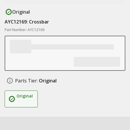
Original
AYC12169: Crossbar
Part Number: AYC12169
Parts Tier:
Original
Original