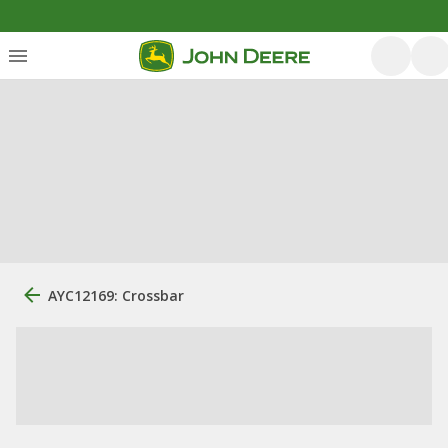
AYC12169: Crossbar