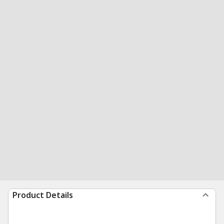
Product Details