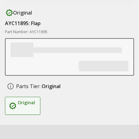
Original
AYC11895: Flap
Part Number: AYC11895
Parts Tier:
Original
Original