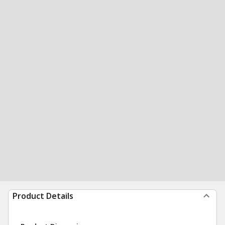
Product Details