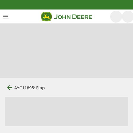
AYC11895: Flap