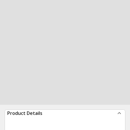
Product Details