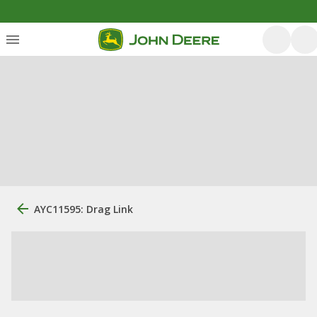
AYC11595: Drag Link