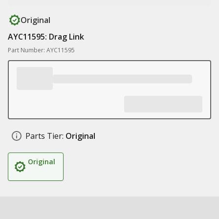
Original
AYC11595: Drag Link
Part Number: AYC11595
Parts Tier:
Original
Original